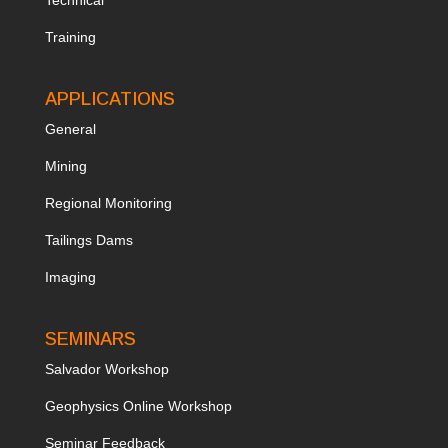
Training
APPLICATIONS
General
Mining
Regional Monitoring
Tailings Dams
Imaging
SEMINARS
Salvador Workshop
Geophysics Online Workshop
Seminar Feedback