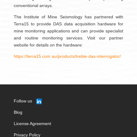
conventional arrays.
The Institute of Mine Seismology has partnered with
Terra15 to provide DAS data acquisition hardware for
mine monitoring applications and can provide specialist
and routine monitoring services. Visit our partner
website for details on the hardware:
https://terra15.com.au/products/treble-das-interrogator/
Follow us
Blog
License Agreement
Privacy Policy