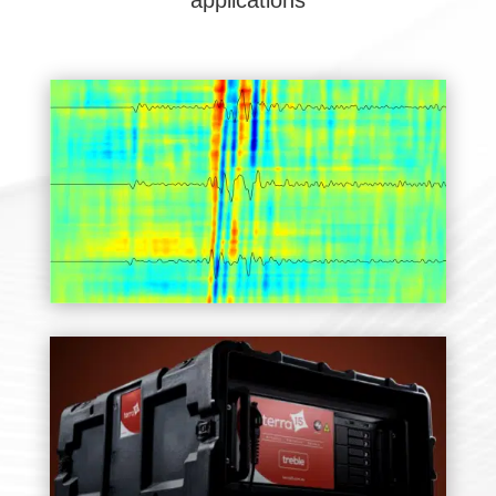
applications