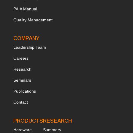
PAIA Manual
Quality Management
COMPANY
Leadership Team
Ca
reers
Research
Seminars
Publications
Contact
PRODUCTS
RESEARCH
Hardware
Summary