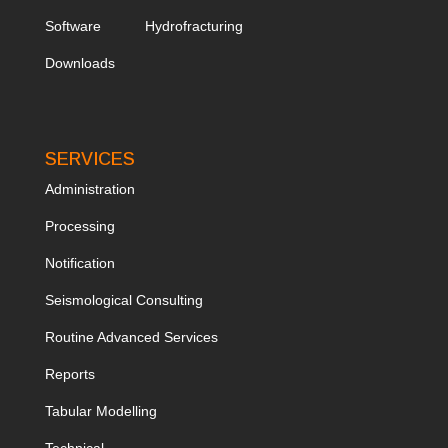
Software
Hydrofracturing
Downloads
SERVICES
Administration
Processing
Notification
Seismological Consulting
Routine Advanced Services
Reports
Tabular Modelling
Technical