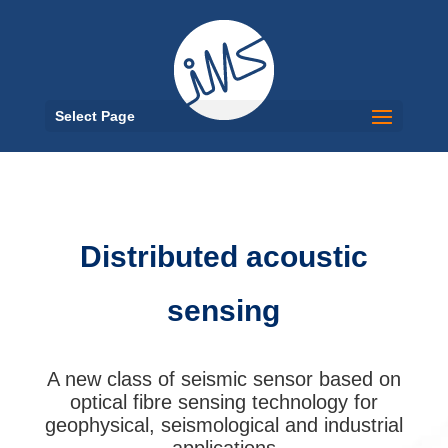
Select Page
Distributed acoustic
sensing
A new class of seismic sensor based on
optical fibre sensing technology for
geophysical, seismological and industrial