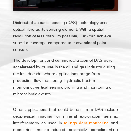
Distributed acoustic sensing (DAS) technology uses
optical fibre as its sensing element. With a spatial
resolution of less than 1m possible, DAS can achieve
superior coverage compared to conventional point
sensors.
The development and commercialization of DAS were
accelerated by its use in the oil and gas industry during
the last decade, where applications range from
production flow monitoring, hydraulic fracture
monitoring, vertical seismic profiling and monitoring of
microseismic events.
Other applications that could benefit from DAS include
geophysical imaging for mineral exploration, seismic
interferometry as used in
tailings dam monitoring
and
monitoring mining-induced seismicity complimenting