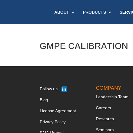
ABOUT
PRODUCTS
SERVI
GMPE CALIBRATION
COMPANY
Follow us
Leadership Team
Blog
Ca
reers
License Agreement
Research
Privacy Policy
Seminars
PAIA Manual