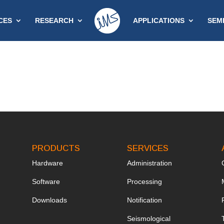
CES
RESEARCH
APPLICATIONS
SEM
PRODUCTS
SERVICES
Hardware
Administration
Software
Processing
Downloads
Notification
Seismological