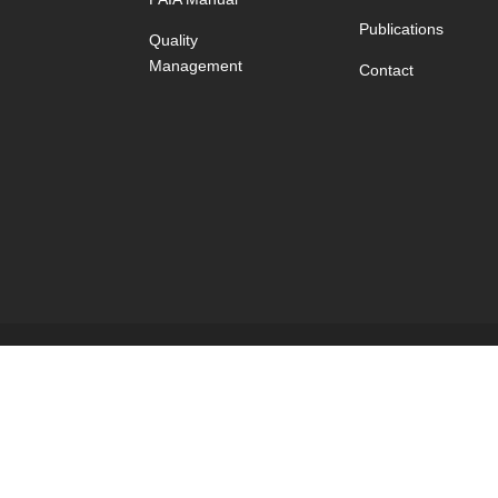
Publications
Quality
Management
Contact