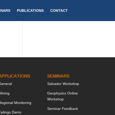
INARS
PUBLICATIONS
CONTACT
APPLICATIONS
SEMINARS
General
Salvador Workshop
Mining
Geophysics Online
Workshop
Regional Monitoring
Seminar Feedback
Tailings Dams