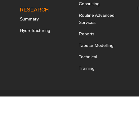
Consulting
RESEARCH
Routine Advanced
Summary
Services
Hydrofracturing
Reports
Tabular Modelling
Technical
Training