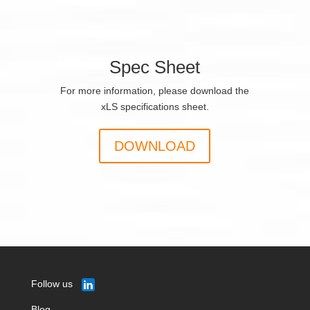
Spec Sheet
For more information, please download the
xLS specifications sheet.
DOWNLOAD
Follow us
Blog