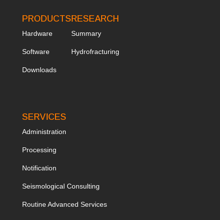
PRODUCTS
RESEARCH
Hardware
Summary
Software
Hydrofracturing
Downloads
SERVICES
Administration
Processing
Notification
Seismological Consulting
Routine Advanced Services