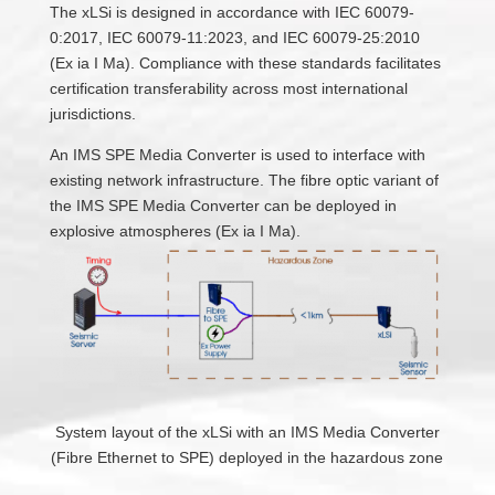
The xLSi is designed in accordance with IEC 60079-
0:2017, IEC 60079-11:2023, and IEC 60079-25:2010
(Ex ia I Ma). Compliance with these standards facilitates
certification transferability across most international
jurisdictions.
An IMS SPE Media Converter is used to interface with
existing network infrastructure. The fibre optic variant of
the IMS SPE Media Converter can be deployed in
explosive atmospheres (Ex ia I Ma).
System layout of the xLSi with an IMS Media Converter
(Fibre Ethernet to SPE) deployed in the hazardous zone