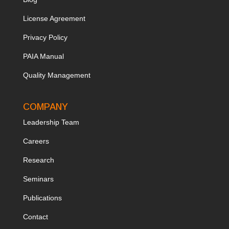
License Agreement
Privacy Policy
PAIA Manual
Quality Management
COMPANY
Leadership Team
Ca
reers
Research
Seminars
Publications
Contact