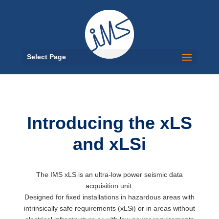
Select Page
Introducing the xLS
and xLSi
The IMS xLS is an ultra-low power seismic data
acquisition unit.
Designed for fixed installations in hazardous areas with
intrinsically safe requirements (xLSi) or in areas without