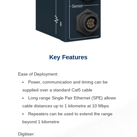
Key Features
Ease of Deployment:
Power, communication and timing can be
supplied over a standard Cat5 cable
Long range Single Pair Ethernet (SPE) allows
cable distances up to 1 kilometre at 10 Mbps
Repeaters can be used to extend the range
beyond 1 kilometre
Digitiser: