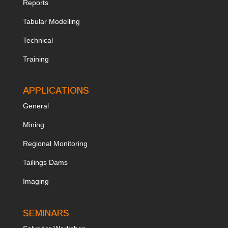
Reports
Tabular Modelling
Technical
Training
APPLICATIONS
General
Mining
Regional Monitoring
Tailings Dams
Imaging
SEMINARS