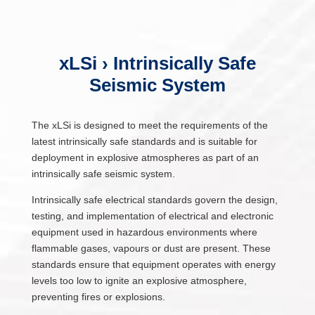
xLSi › Intrinsically Safe
Seismic System
The xLSi is designed to meet the requirements of the
latest intrinsically safe standards and is suitable for
deployment in explosive atmospheres as part of an
intrinsically safe seismic system.
Intrinsically safe electrical standards govern the design,
testing, and implementation of electrical and electronic
equipment used in hazardous environments where
flammable gases, vapours or dust are present. These
standards ensure that equipment operates with energy
levels too low to ignite an explosive atmosphere,
preventing fires or explosions.