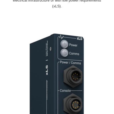
electrical infrastructure or with low power requirements
(xLS).