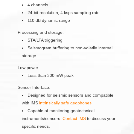
4 channels
24-bit resolution, 4 ksps sampling rate
110 dB dynamic range
Processing and storage:
STA/LTA triggering
Seismogram buffering to non-volatile internal
storage
Low power:
Less than 300 mW peak
Sensor Interface:
Designed for seismic sensors and compatible
with IMS
intrinsically safe geophones
Capable of monitoring geotechnical
instruments/sensors.
Contact IMS
to discuss your
specific needs.