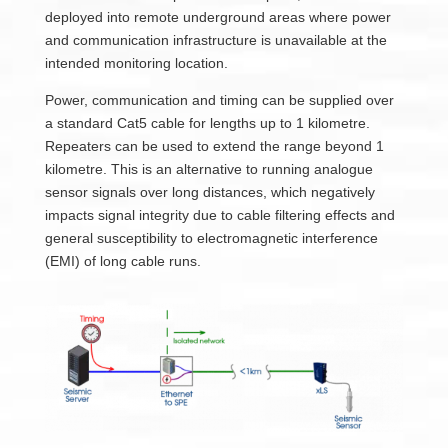
deployed into remote underground areas where power
and communication infrastructure is unavailable at the
intended monitoring location.
Power, communication and timing can be supplied over
a standard Cat5 cable for lengths up to 1 kilometre.
Repeaters can be used to extend the range beyond 1
kilometre. This is an alternative to running analogue
sensor signals over long distances, which negatively
impacts signal integrity due to cable filtering effects and
general susceptibility to electromagnetic interference
(EMI) of long cable runs.