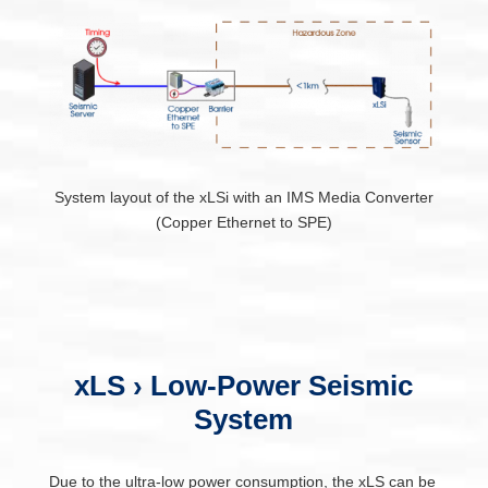
System layout of the xLSi with an IMS Media Converter
(Copper Ethernet to SPE)
xLS › Low-Power Seismic
System
Due to the ultra-low power consumption, the xLS can be