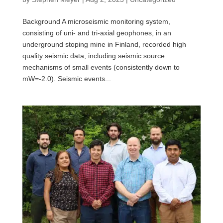
Background A microseismic monitoring system,
consisting of uni- and tri-axial geophones, in an
underground stoping mine in Finland, recorded high
quality seismic data, including seismic source
mechanisms of small events (consistently down to
mW=-2.0). Seismic events...