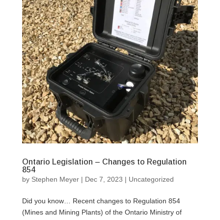
Ontario Legislation – Changes to Regulation
854
by
Stephen Meyer
|
Dec 7, 2023
|
Uncategorized
Did you know… Recent changes to Regulation 854
(Mines and Mining Plants) of the Ontario Ministry of