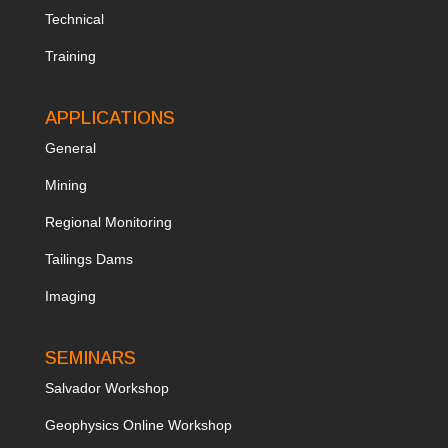
Technical
Training
APPLICATIONS
General
Mining
Regional Monitoring
Tailings Dams
Imaging
SEMINARS
Salvador Workshop
Geophysics Online Workshop