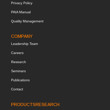
Privacy Policy
PAIA Manual
Quality Management
COMPANY
Leadership Team
Ca
reers
Research
Seminars
Publications
Contact
PRODUCTS
RESEARCH