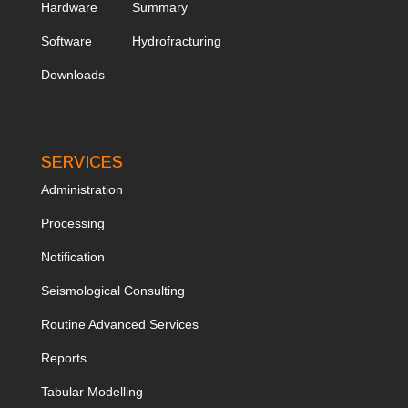
Hardware
Summary
Software
Hydrofracturing
Downloads
SERVICES
Administration
Processing
Notification
Seismological Consulting
Routine Advanced Services
Reports
Tabular Modelling