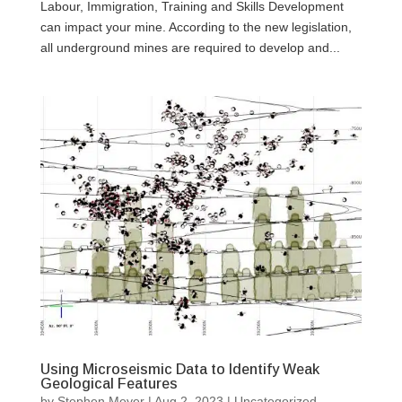
Labour, Immigration, Training and Skills Development
can impact your mine. According to the new legislation,
all underground mines are required to develop and...
Using Microseismic Data to Identify Weak
Geological Features
by
Stephen Meyer
|
Aug 2, 2023
|
Uncategorized