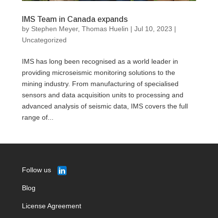
IMS Team in Canada expands
by
Stephen Meyer
,
Thomas Huelin
|
Jul 10, 2023
|
Uncategorized
IMS has long been recognised as a world leader in
providing microseismic monitoring solutions to the
mining industry. From manufacturing of specialised
sensors and data acquisition units to processing and
advanced analysis of seismic data, IMS covers the full
range of...
Follow us
Blog
License Agreement