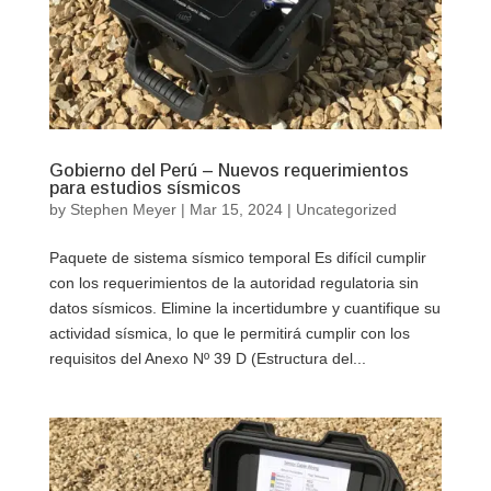
Gobierno del Perú – Nuevos requerimientos
para estudios sísmicos
by
Stephen Meyer
|
Mar 15, 2024
|
Uncategorized
Paquete de sistema sísmico temporal Es difícil cumplir
con los requerimientos de la autoridad regulatoria sin
datos sísmicos. Elimine la incertidumbre y cuantifique su
actividad sísmica, lo que le permitirá cumplir con los
requisitos del Anexo Nº 39 D (Estructura del...