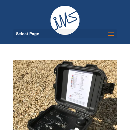
Select Page